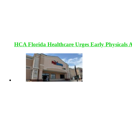
HCA Florida Healthcare Urges Early Physicals 