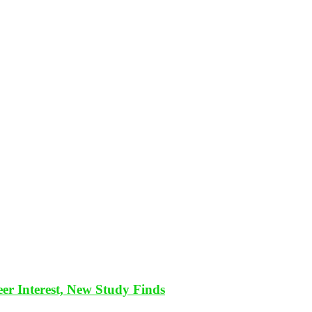
eer Interest, New Study Finds