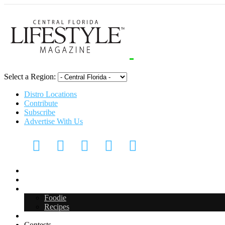
Select a Region:
Distro Locations
Contribute
Subscribe
Advertise With Us
Digital Media Kit 2026
Arts & Entertainment
Food & Drink
Foodie
Recipes
Events
Contests