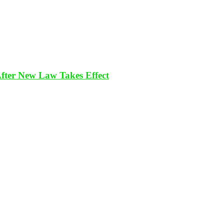
After New Law Takes Effect