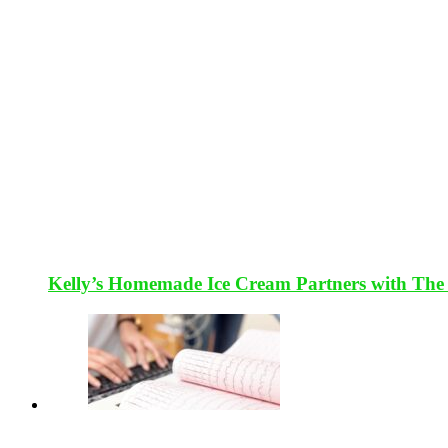
Kelly’s Homemade Ice Cream Partners with The 