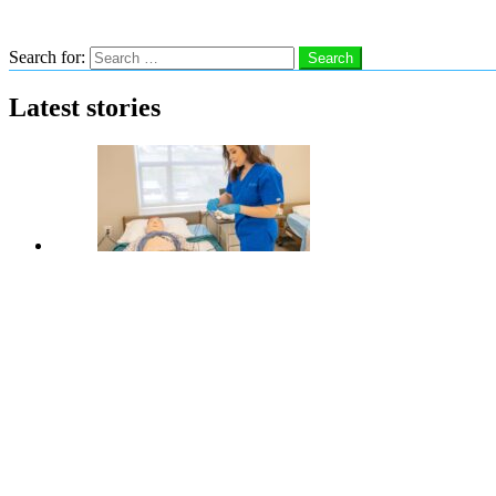
Search
Search for:
Search
Latest stories