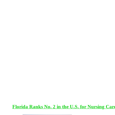
Florida Ranks No. 2 in the U.S. for Nursing Car