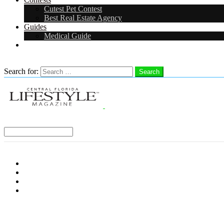
Cutest Pet Contest
Best Real Estate Agency
Guides
Medical Guide
Careers
Search
Search for:
Search
Select a Region:
Menu
Distro Locations
Contribute
Subscribe
Advertise With Us
Follow us