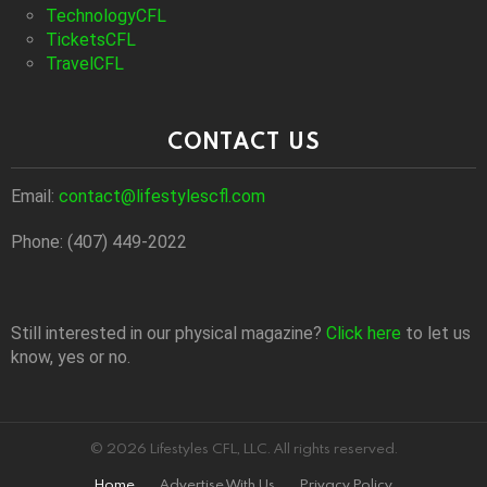
TechnologyCFL
TicketsCFL
TravelCFL
CONTACT US
Email:
contact@lifestylescfl.com
Phone: (407) 449-2022
Still interested in our physical magazine?
Click here
to let us
know, yes or no.
© 2026 Lifestyles CFL, LLC. All rights reserved.
Home
Advertise With Us
Privacy Policy