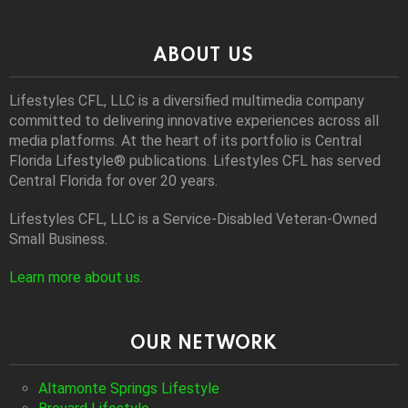
ABOUT US
Lifestyles CFL, LLC is a diversiﬁed multimedia company
committed to delivering innovative experiences across all
media platforms. At the heart of its portfolio is Central
Florida Lifestyle® publications. Lifestyles CFL has served
Central Florida for over 20 years.
Lifestyles CFL, LLC is a Service-Disabled Veteran-Owned
Small Business.
Learn more about us
.
OUR NETWORK
Altamonte Springs Lifestyle