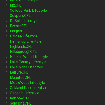
Brevard Lifestyle
BizCFL
College Park Lifestyle
CouponsCFL
DeSoto Lifestyle
EventsCFL
FlaglerCFL
Hardee Lifestyle
Hernando Lifestyle
HighlandsCFL
HillsboroughCFL
Horizon West Lifestyle
Lake County Lifestyle
Lake Nona Lifestyle
LeisureCFL
ManateeCFL
MetroWest Lifestyle
Oakland Park Lifestyle
Osceola Lifestyle
RainbowCFL
SarasotaCFL