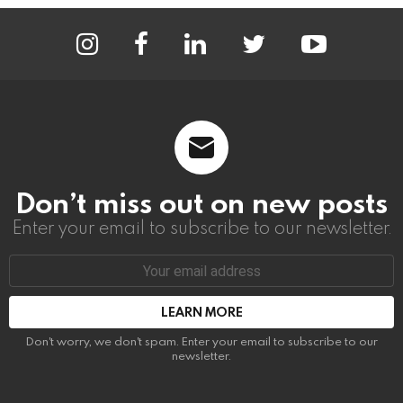
instagram
facebook
linkedin
twitter
youtube
Don’t miss out on new posts
Enter your email to subscribe to our newsletter.
Email
address:
Don't worry, we don't spam. Enter your email to subscribe to our
newsletter.