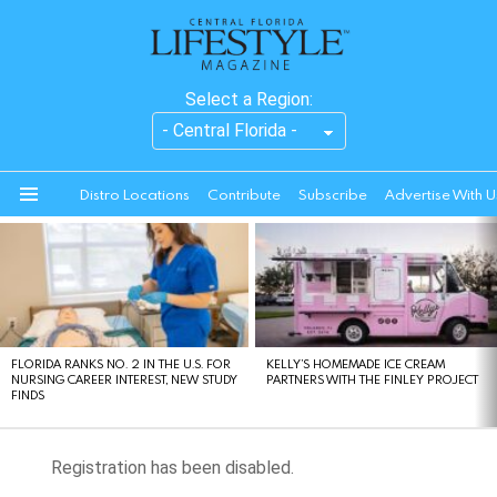
Select a Region:
Distro Locations
Contribute
Subscribe
Advertise With U
Menu
LATEST
STORIES
FLORIDA RANKS NO. 2 IN THE U.S. FOR
KELLY’S HOMEMADE ICE CREAM
NURSING CAREER INTEREST, NEW STUDY
PARTNERS WITH THE FINLEY PROJECT
FINDS
Registration has been disabled.